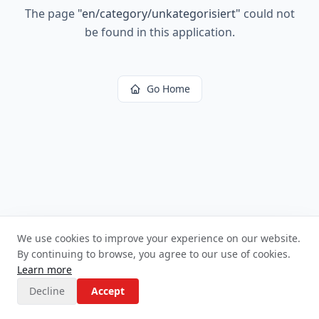
The page
"
en/category/unkategorisiert
"
could not
be found in this application.
Go Home
We use cookies to improve your experience on our website.
By continuing to browse, you agree to our use of cookies.
Learn more
Decline
Accept